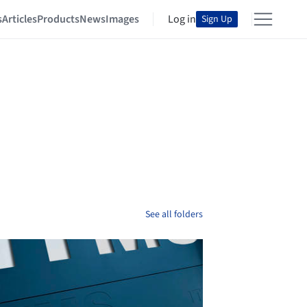
s
Articles
Products
News
Images
Log in
Sign Up
See all folders