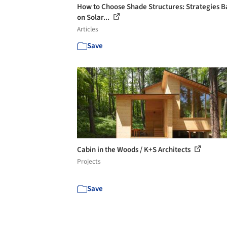
How to Choose Shade Structures: Strategies 
on Solar...
Articles
Save
Cabin in the Woods / K+S Architects
Projects
Save