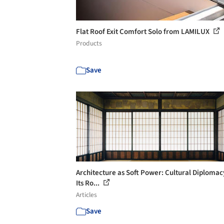
Flat Roof Exit Comfort Solo from LAMILUX
Products
Save
Architecture as Soft Power: Cultural Diplomac
Its Ro...
Articles
Save