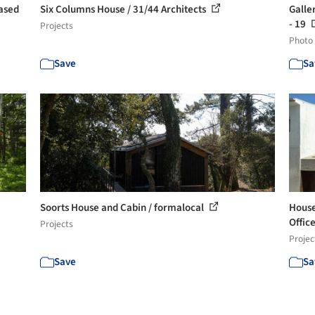
Based
Six Columns House / 31/44 Architects
Galle
- 19
Projects
Photo
Save
Sa
Soorts House and Cabin / formalocal
House
Offic
Projects
Projec
Save
Sa