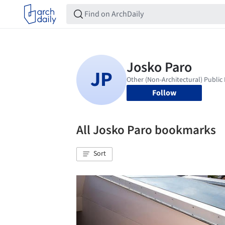
Follow
All Josko Paro bookmarks
Sort