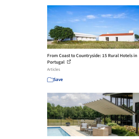
From Coast to Countryside: 15 Rural Hotels in
Portugal
Articles
Save