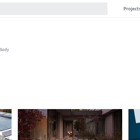
Project