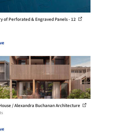
ry of Perforated & Engraved Panels - 12
ve
House / Alexandra Buchanan Architecture
ts
ve