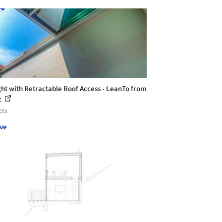
ght with Retractable Roof Access - LeanTo from
t
cts
ve