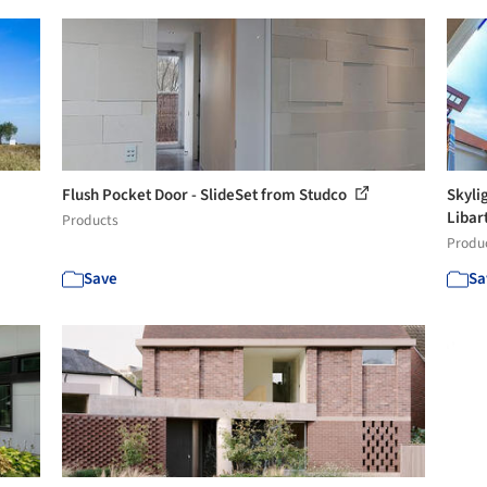
Flush Pocket Door - SlideSet from Studco
Skyli
Libar
Products
Produ
Save
Sa