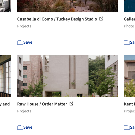
Casabella di Como / Tuckey Design Studio
Galle
Projects
Photo
Save
Sa
y and
Raw House / Order Matter
Kent 
Projects
Projec
Save
Sa