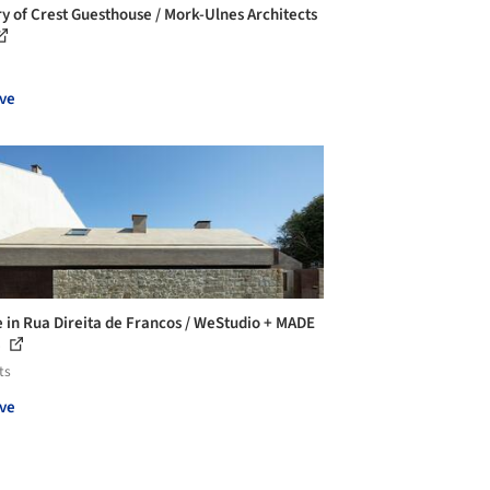
ry of Crest Guesthouse / Mork-Ulnes Architects
ve
 in Rua Direita de Francos / WeStudio + MADE
e
ts
ve