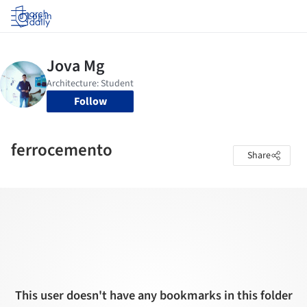
Log in
Follow
ferrocemento
Share
This user doesn't have any bookmarks in this folder