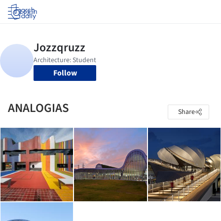
Log in
Follow
ANALOGIAS
Share