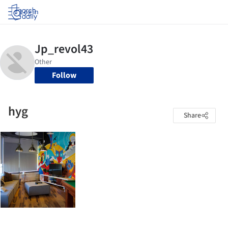
Log in
Follow
hyg
Share