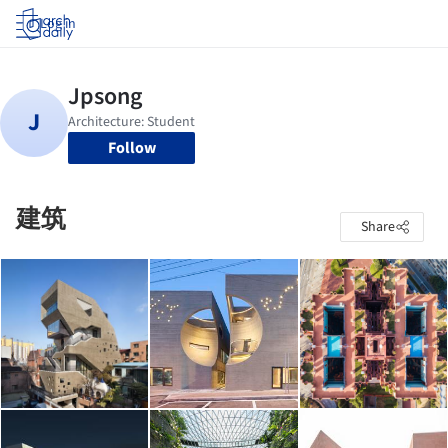
Log in
Follow
建筑
Share