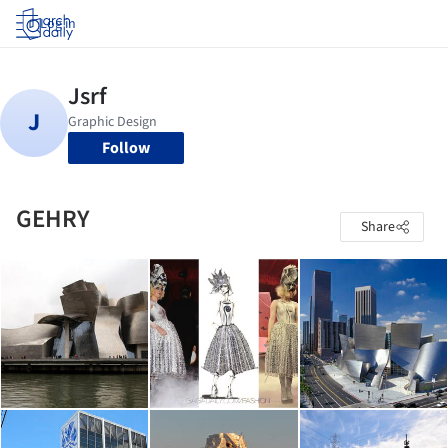
Log in
Follow
GEHRY
Share