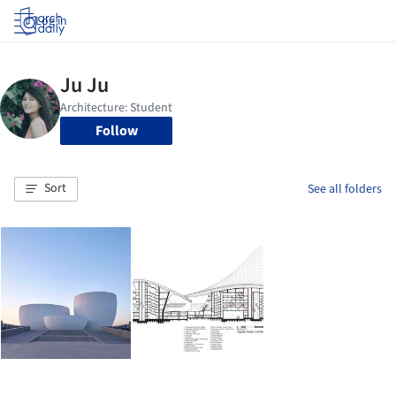
Log in
Follow
Sort
See all folders