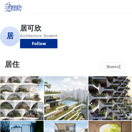
Log in
Follow
居住
Share