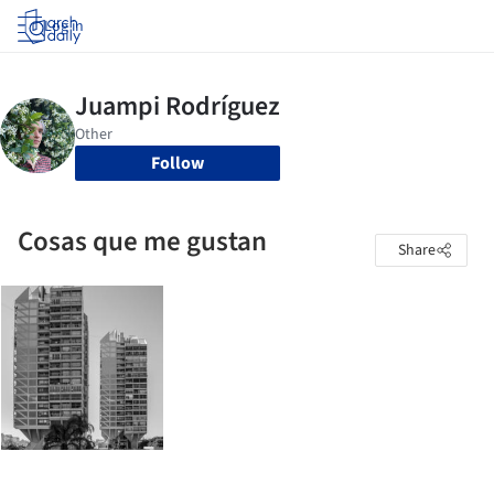
Log in
Follow
Cosas que me gustan
Share