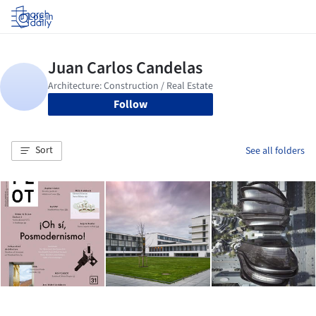
Log in
Follow
Sort
See all folders