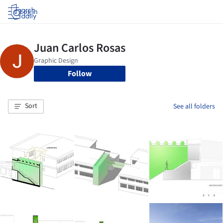
Log in
Follow
Sort
See all folders