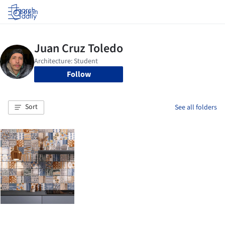
Log in
Follow
Sort
See all folders