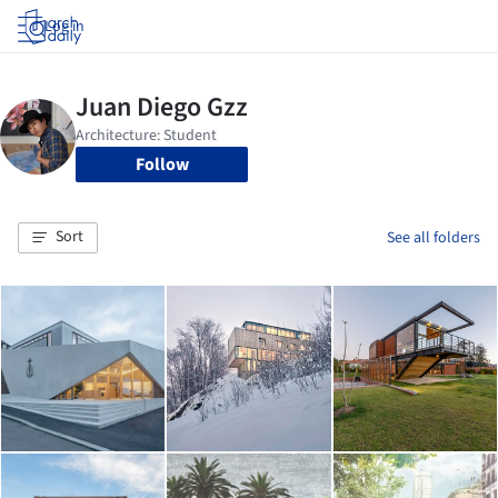
Log in
Follow
Sort
See all folders