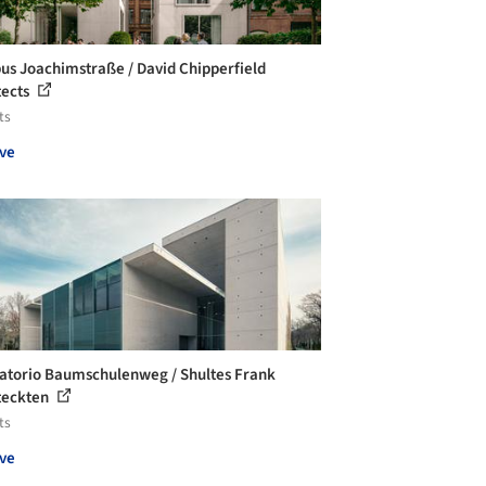
s Joachimstraße / David Chipperfield
tects
ts
ve
torio Baumschulenweg / Shultes Frank
teckten
ts
ve