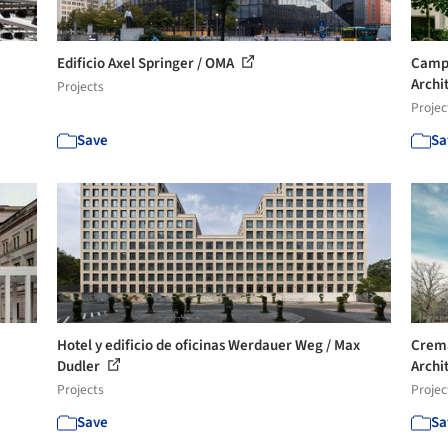
Edificio Axel Springer / OMA
Campu
Archi
Projects
Projec
Save
Sa
Hotel y edificio de oficinas Werdauer Weg / Max
Crema
Dudler
Archi
Projects
Projec
Save
Sa