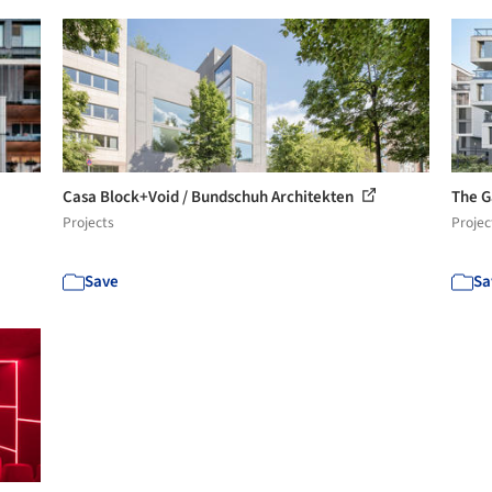
Casa Block+Void / Bundschuh Architekten
The G
Projects
Projec
Save
Sa