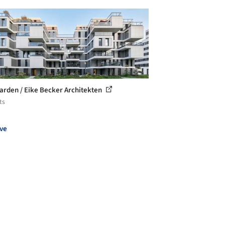
arden / Eike Becker Architekten
ts
ve