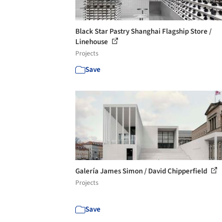
Black Star Pastry Shanghai Flagship Store /
Linehouse
Projects
Save
Galería James Simon / David Chipperfield
Projects
Save