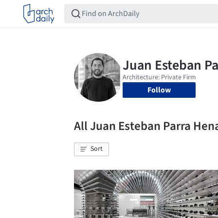
Follow
All Juan Esteban Parra He
Sort