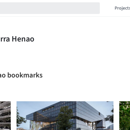
Project
nao bookmarks