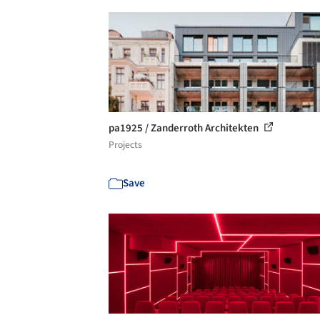
pa1925 / Zanderroth Architekten
Projects
Save