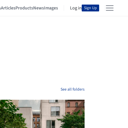
s
Articles
Products
News
Images
Log in
Sign Up
See all folders