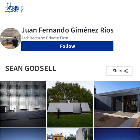
Log in
Follow
SEAN GODSELL
Share