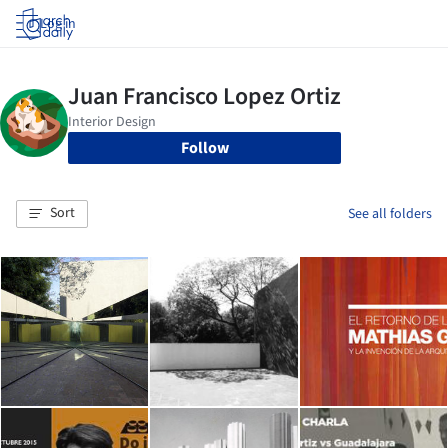
Log in
Follow
Sort
See all folders