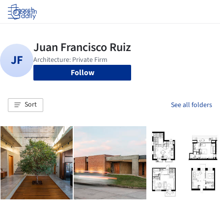
Log in
Follow
Sort
See all folders