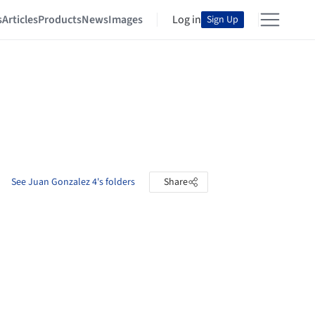
s
Articles
Products
News
Images
Log in
Sign Up
See Juan Gonzalez 4's folders
Share