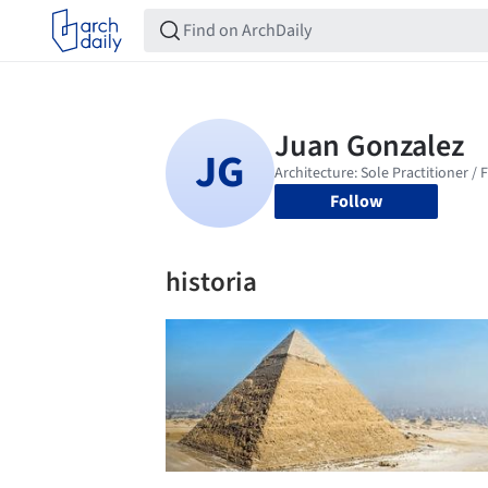
Follow
historia