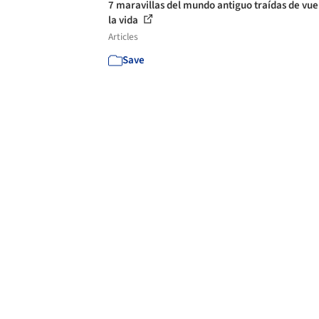
7 maravillas del mundo antiguo traídas de vue
la vida
Articles
Save