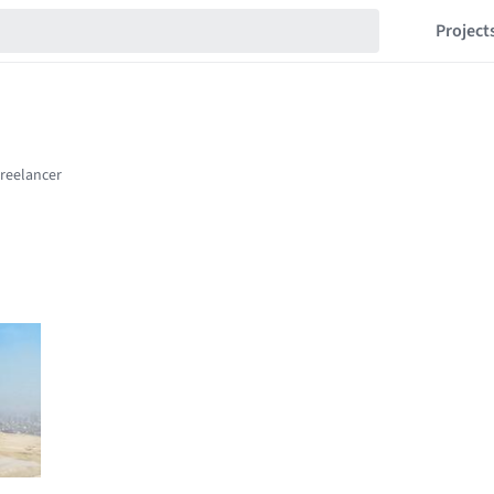
Project