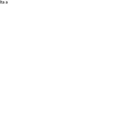
lta a