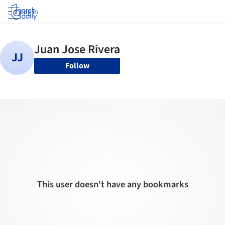
Log in
Follow
This user doesn't have any bookmarks