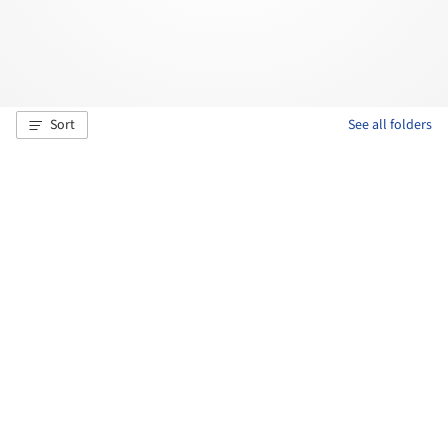
Sort
See all folders