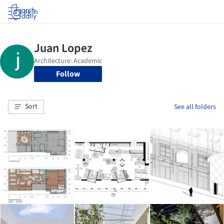
Log in
Follow
Sort
See all folders