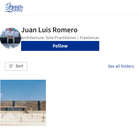
Log in
Follow
Sort
See all folders