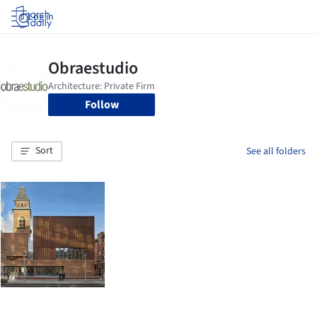
Log in
Follow
Sort
See all folders