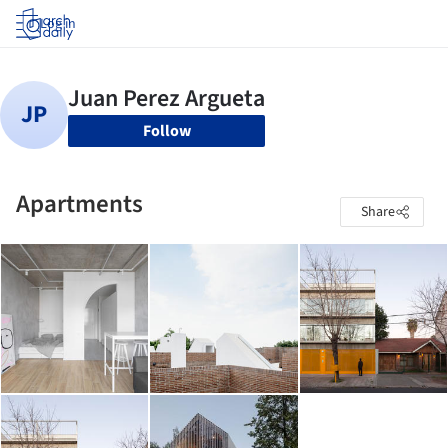
Log in
Follow
Apartments
Share