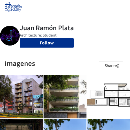
Log in
Follow
imagenes
Share