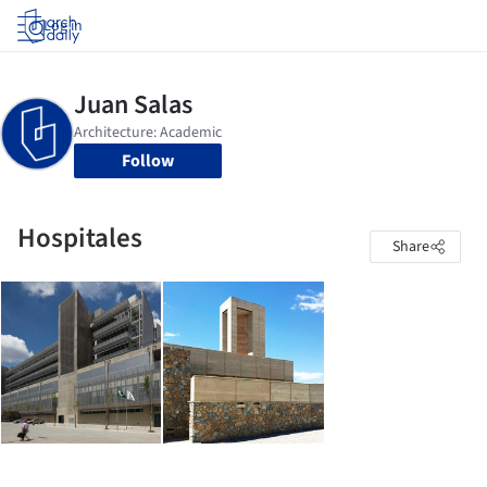
Log in
Follow
Hospitales
Share