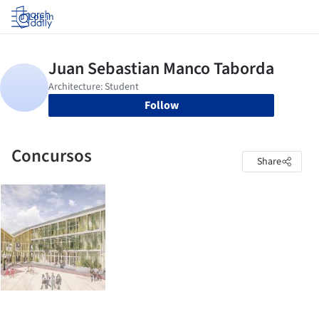
Log in
Follow
Concursos
Share