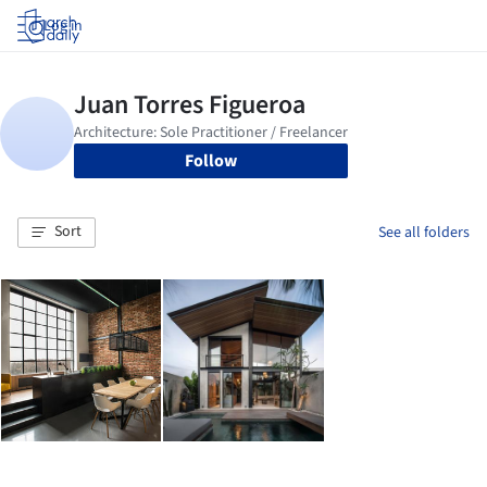
Log in
Follow
Sort
See all folders