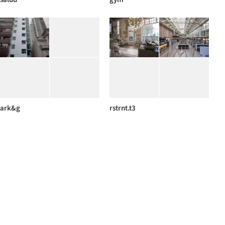
ark&g
rstrnt.t3