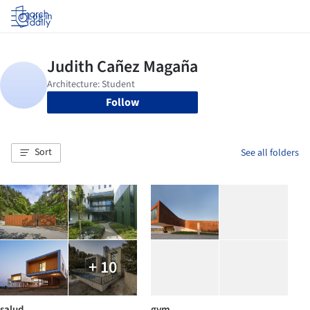
Log in
Follow
Sort
See all folders
+ 10
salud
gym