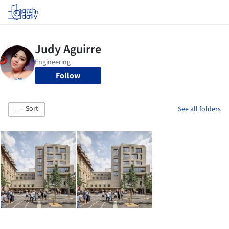
Log in
Follow
Sort
See all folders