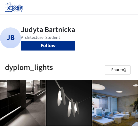
Log in
Follow
dyplom_lights
Share