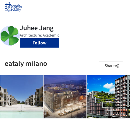
Log in
Follow
eataly milano
Share