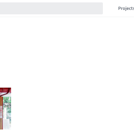
Project