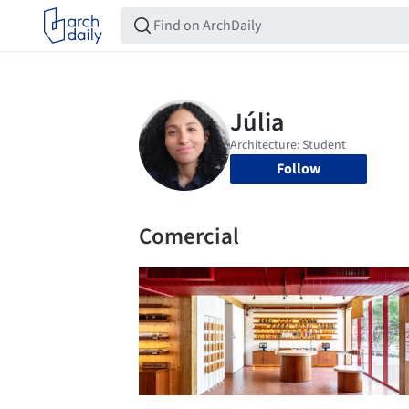
Follow
Comercial