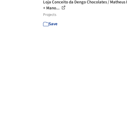
Loja Conceito da Dengo Chocolates / Matheus
+ Mano...
Projects
Save