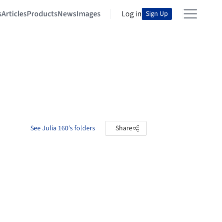
s
Articles
Products
News
Images
Log in
Sign Up
See Julia 160's folders
Share