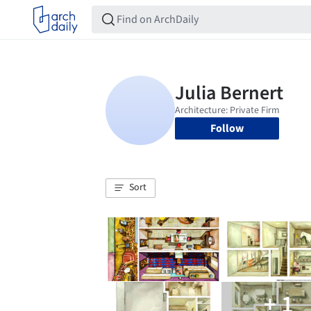
Follow
Sort
+ 1