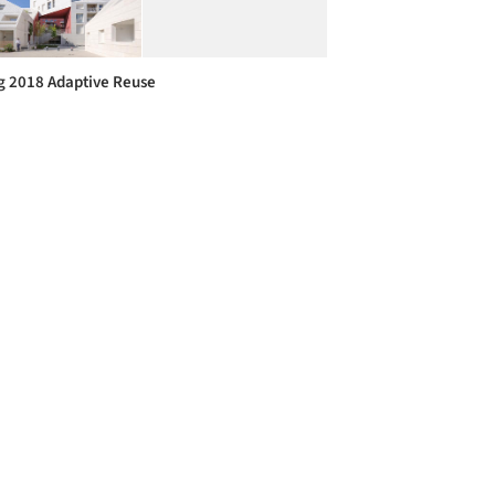
g 2018 Adaptive Reuse