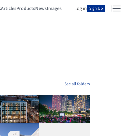
s
Articles
Products
News
Images
Log in
Sign Up
See all folders