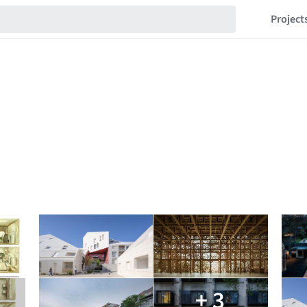
Project
+ 3