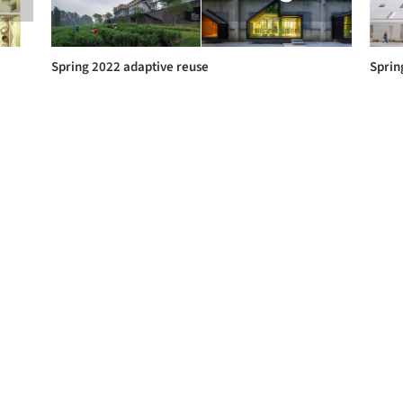
Spring 2022 adaptive reuse
Sprin