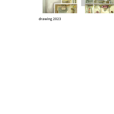
drawing 2023