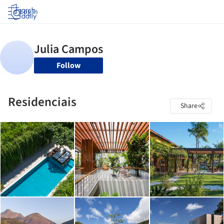
Log in
Follow
Residenciais
Share