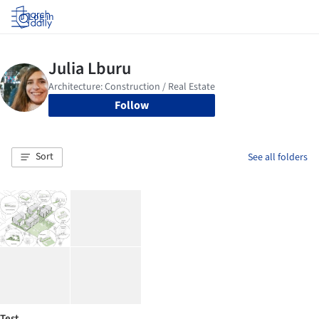
Log in
Follow
Sort
See all folders
Test