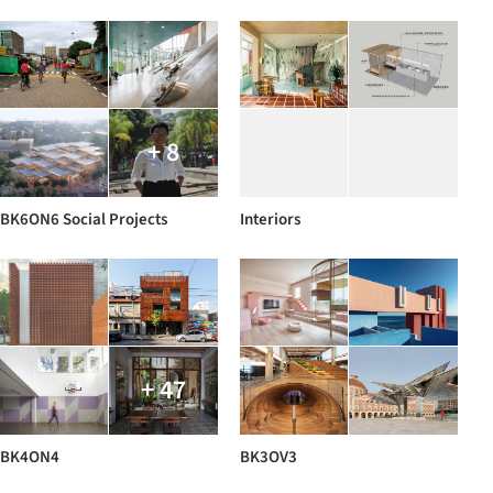
+ 8
BK6ON6 Social Projects
Interiors
+ 47
BK4ON4
BK3OV3