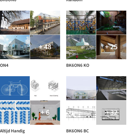
+ 48
+ 25
ON4
BK6ON6 KO
+ 6
+ 32
Altijd Handig
BK6ON6 BC