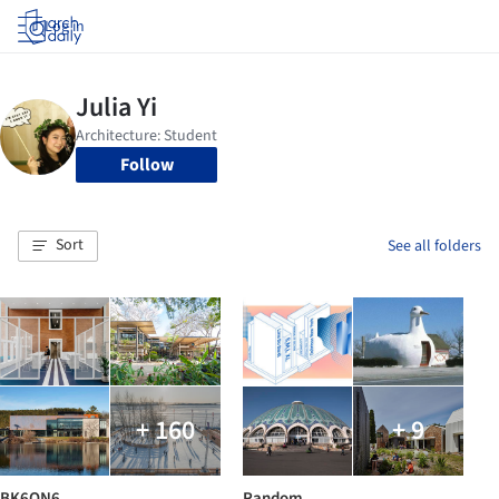
Log in
Follow
Sort
See all folders
+ 160
+ 9
BK6ON6
Random