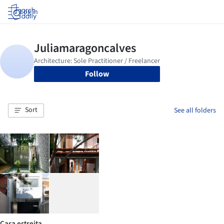
Log in
Follow
Sort
See all folders
Casa estreita