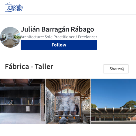
Log in
Follow
Fábrica - Taller
Share