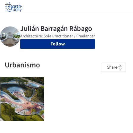
Log in
Follow
Urbanismo
Share