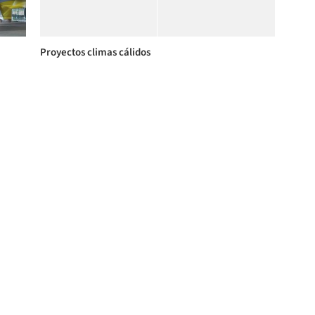
Proyectos climas cálidos