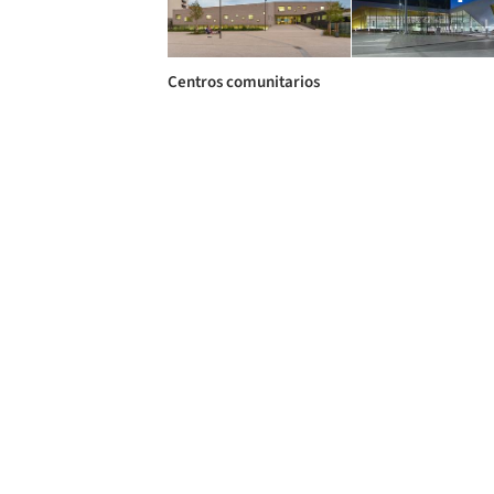
Centros comunitarios