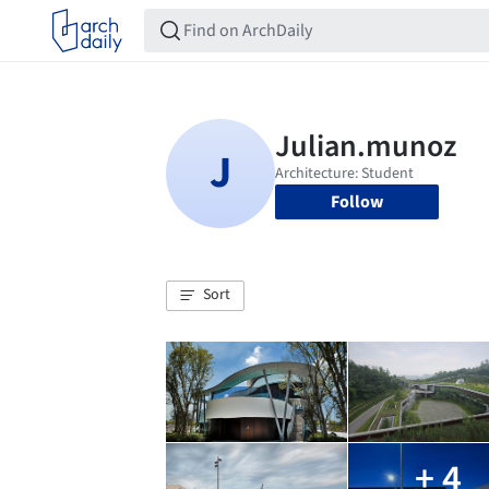
Follow
Sort
+ 4