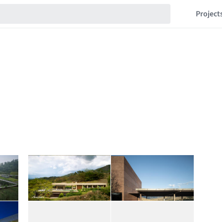
Project