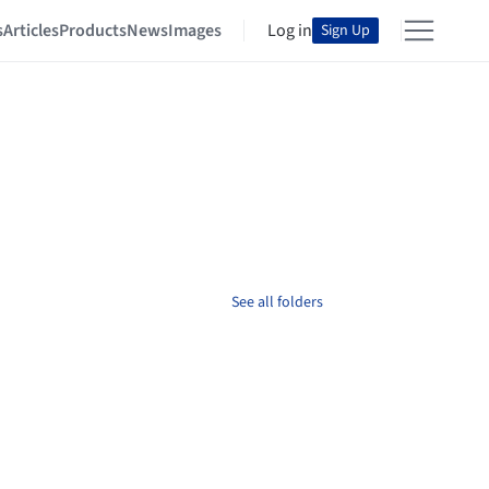
s
Articles
Products
News
Images
Log in
Sign Up
See all folders