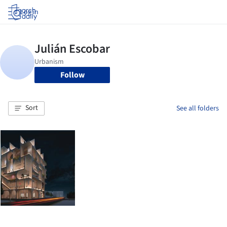
Log in
Follow
Sort
See all folders