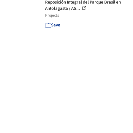
Reposición Integral del Parque Brasil en
Antofagasta / AG...
Projects
Save