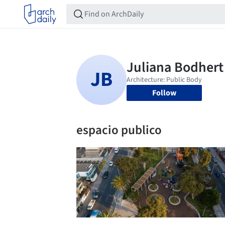
Follow
espacio publico