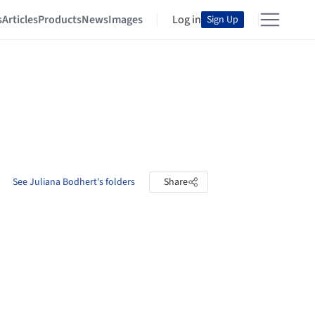
s
Articles
Products
News
Images
Log in
Sign Up
See Juliana Bodhert's folders
Share