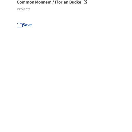
Common Monnem / Florian Budke
Projects
Save