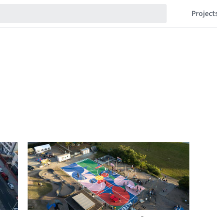
Project