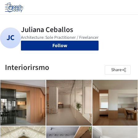
Log in
Follow
Interiorirsmo
Share