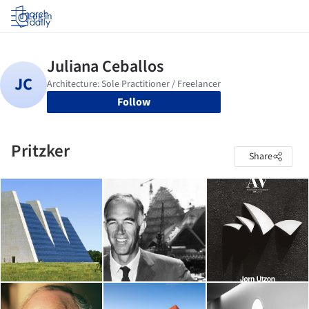
Log in
Follow
Pritzker
Share