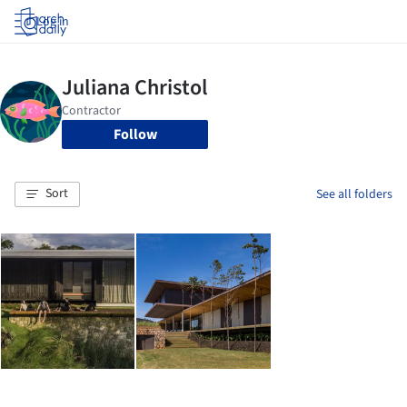
Log in
Follow
Sort
See all folders