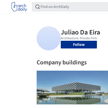
Follow
Company buildings