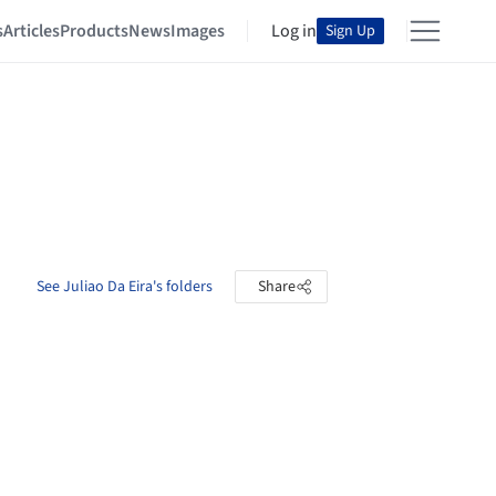
s
Articles
Products
News
Images
Log in
Sign Up
See Juliao Da Eira's folders
Share