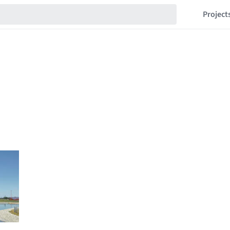
Project