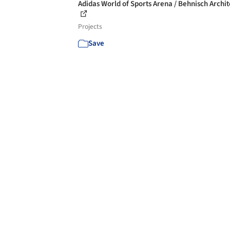
Adidas World of Sports Arena / Behnisch Archi
Projects
Save