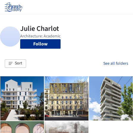
Log in
Follow
Sort
See all folders