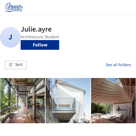
Log in
Follow
Sort
See all folders