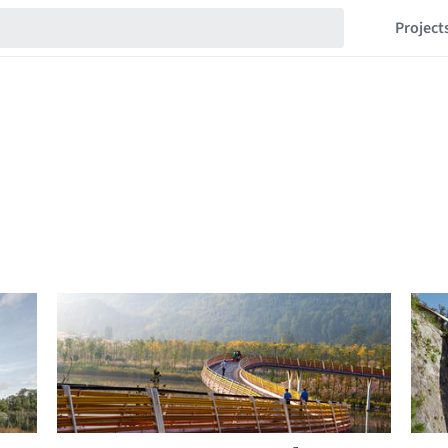
Project