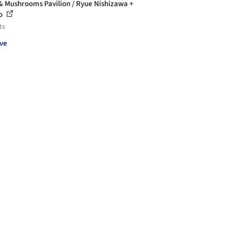
& Mushrooms Pavilion / Ryue Nishizawa +
o
ts
ve