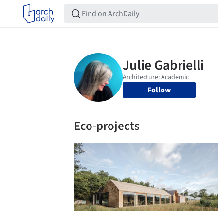
Follow
Eco-projects