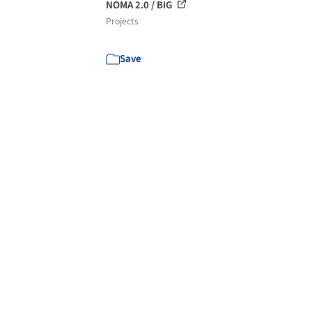
NOMA 2.0 / BIG
Projects
Save