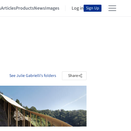
s
Articles
Products
News
Images
Log in
Sign Up
See Julie Gabrielli's folders
Share