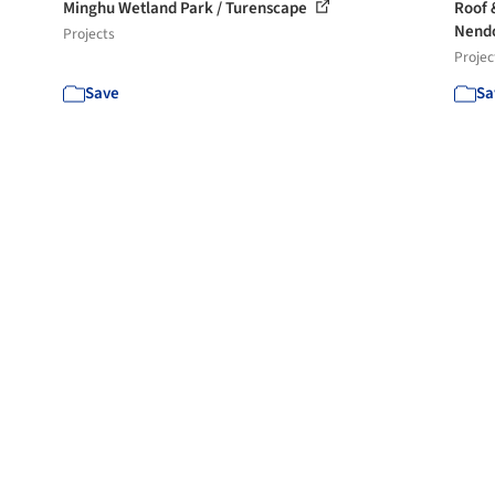
Minghu Wetland Park / Turenscape
Roof 
Nend
Projects
Projec
Save
Sa