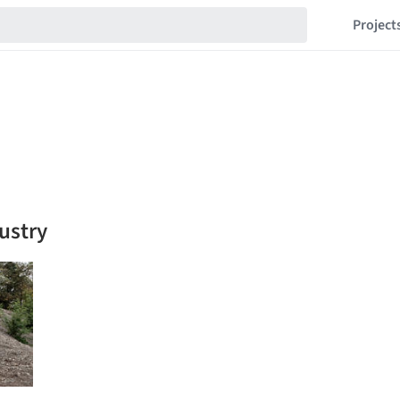
Project
dustry