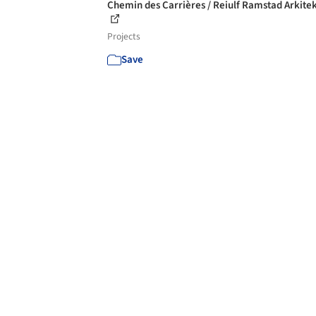
Chemin des Carrières / Reiulf Ramstad Arkite
Projects
Save