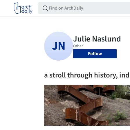
Follow
a stroll through history, in