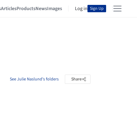
s
Articles
Products
News
Images
Log in
Sign Up
See Julie Naslund's folders
Share